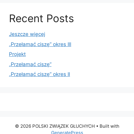
Recent Posts
Jeszcze więcej
„Przełamać ciszę” okres III
Projekt
„Przełamać ciszę”
„Przełamać ciszę” okres II
© 2026 POLSKI ZWIĄZEK GŁUCHYCH
• Built with
GeneratePress