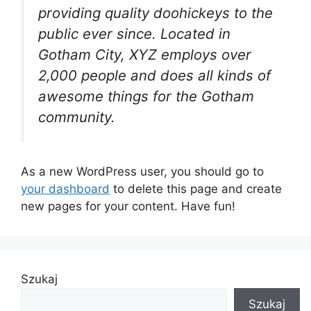
providing quality doohickeys to the
public ever since. Located in
Gotham City, XYZ employs over
2,000 people and does all kinds of
awesome things for the Gotham
community.
As a new WordPress user, you should go to
your dashboard
to delete this page and create
new pages for your content. Have fun!
Szukaj
Szukaj