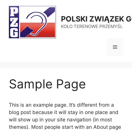
Przejdź
do
POLSKI ZWIĄZEK 
treści
KOŁO TERENOWE PRZEMYŚL
Menu
Sample Page
This is an example page. It’s different from a
blog post because it will stay in one place and
will show up in your site navigation (in most
themes). Most people start with an About page