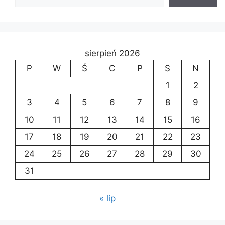
sierpień 2026
P
W
Ś
C
P
S
N
1
2
3
4
5
6
7
8
9
10
11
12
13
14
15
16
17
18
19
20
21
22
23
24
25
26
27
28
29
30
31
« lip