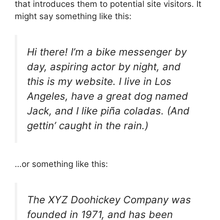
that introduces them to potential site visitors. It
might say something like this:
Hi there! I’m a bike messenger by
day, aspiring actor by night, and
this is my website. I live in Los
Angeles, have a great dog named
Jack, and I like piña coladas. (And
gettin’ caught in the rain.)
…or something like this:
The XYZ Doohickey Company was
founded in 1971, and has been